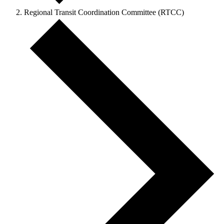
Regional Transit Coordination Committee (RTCC)