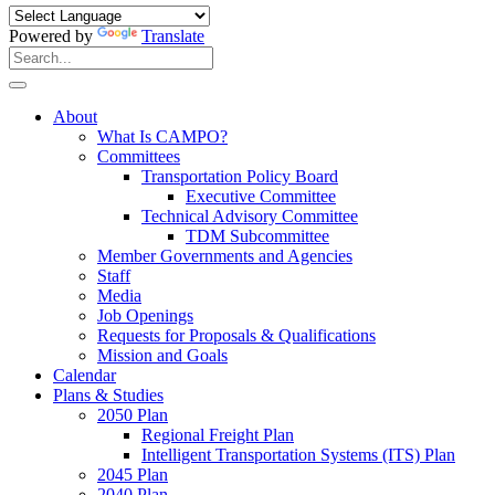
Powered by
Translate
Search
for:
Search
About
What Is CAMPO?
Committees
Transportation Policy Board
Executive Committee
Technical Advisory Committee
TDM Subcommittee
Member Governments and Agencies
Staff
Media
Job Openings
Requests for Proposals & Qualifications
Mission and Goals
Calendar
Plans & Studies
2050 Plan
Regional Freight Plan
Intelligent Transportation Systems (ITS) Plan
2045 Plan
2040 Plan