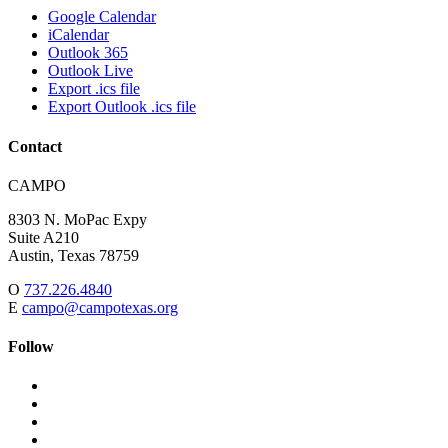
Google Calendar
iCalendar
Outlook 365
Outlook Live
Export .ics file
Export Outlook .ics file
Contact
Address:
CAMPO
8303 N. MoPac Expy
Suite A210
Austin,
Texas
78759
O
737.226.4840
E
campo@campotexas.org
Follow
Follow
Follow
us
on
Follow
on
Facebook
on
Follow
social
Twitter
on
Follow