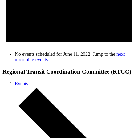
No events scheduled for June 11, 2022. Jump to the
next
upcoming events
.
Regional Transit Coordination Committee (RTCC)
Events