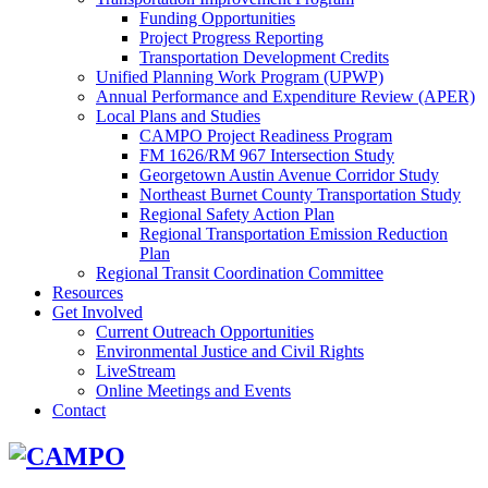
Funding Opportunities
Project Progress Reporting
Transportation Development Credits
Unified Planning Work Program (UPWP)
Annual Performance and Expenditure Review (APER)
Local Plans and Studies
CAMPO Project Readiness Program
FM 1626/RM 967 Intersection Study
Georgetown Austin Avenue Corridor Study
Northeast Burnet County Transportation Study
Regional Safety Action Plan
Regional Transportation Emission Reduction
Plan
Regional Transit Coordination Committee
Resources
Get Involved
Current Outreach Opportunities
Environmental Justice and Civil Rights
LiveStream
Online Meetings and Events
Contact