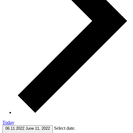
Today
Select date.
06.11.2022
June 11, 2022