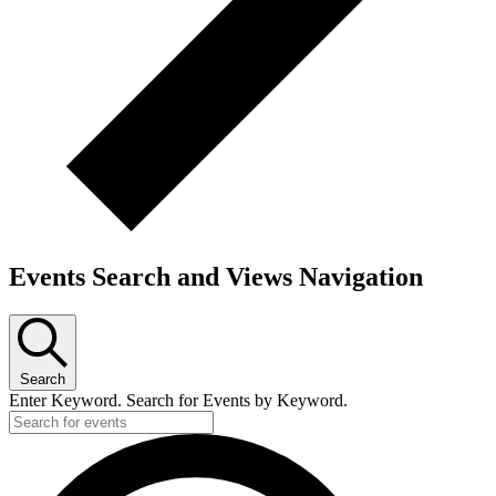
Events Search and Views Navigation
Search
Enter Keyword. Search for Events by Keyword.