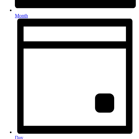
Month
Day