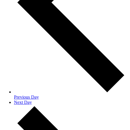
Previous Day
Next Day