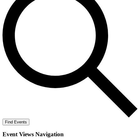
Find Events
Event Views Navigation