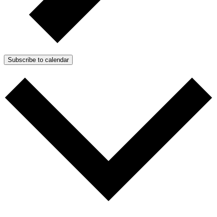
Subscribe to calendar