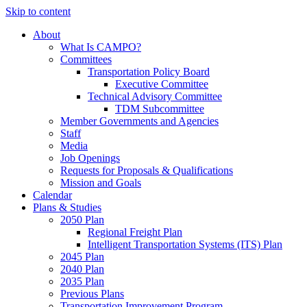
Skip to content
About
What Is CAMPO?
Committees
Transportation Policy Board
Executive Committee
Technical Advisory Committee
TDM Subcommittee
Member Governments and Agencies
Staff
Media
Job Openings
Requests for Proposals & Qualifications
Mission and Goals
Calendar
Plans & Studies
2050 Plan
Regional Freight Plan
Intelligent Transportation Systems (ITS) Plan
2045 Plan
2040 Plan
2035 Plan
Previous Plans
Transportation Improvement Program