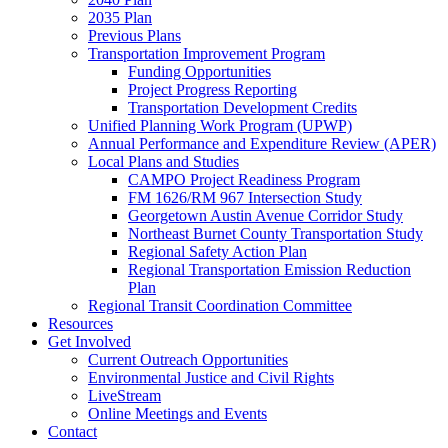
2035 Plan
Previous Plans
Transportation Improvement Program
Funding Opportunities
Project Progress Reporting
Transportation Development Credits
Unified Planning Work Program (UPWP)
Annual Performance and Expenditure Review (APER)
Local Plans and Studies
CAMPO Project Readiness Program
FM 1626/RM 967 Intersection Study
Georgetown Austin Avenue Corridor Study
Northeast Burnet County Transportation Study
Regional Safety Action Plan
Regional Transportation Emission Reduction
Plan
Regional Transit Coordination Committee
Resources
Get Involved
Current Outreach Opportunities
Environmental Justice and Civil Rights
LiveStream
Online Meetings and Events
Contact