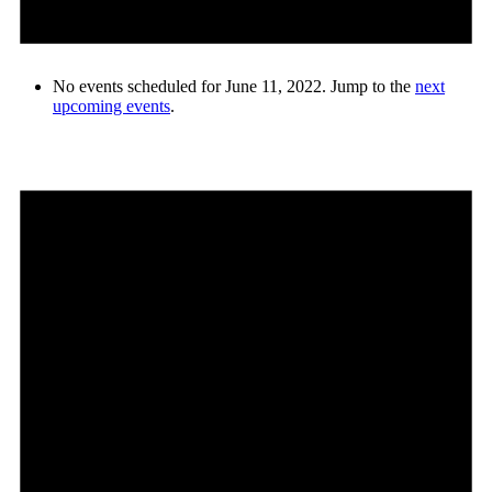
No events scheduled for June 11, 2022. Jump to the
next
upcoming events
.