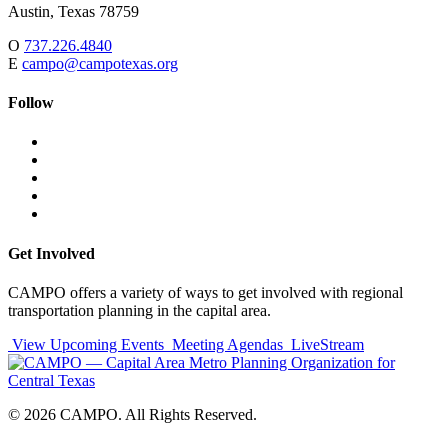
Austin,
Texas
78759
O
737.226.4840
E
campo@campotexas.org
Follow
Follow
Follow
us
on
Follow
on
Facebook
on
Follow
social
Twitter
on
Follow
media:
Linked
on
Follow
In
YouTube
on
Instagram
Get Involved
CAMPO offers a variety of ways to get involved with regional
transportation planning in the capital area.
View Upcoming Events
Meeting Agendas
LiveStream
© 2026 CAMPO. All Rights Reserved.