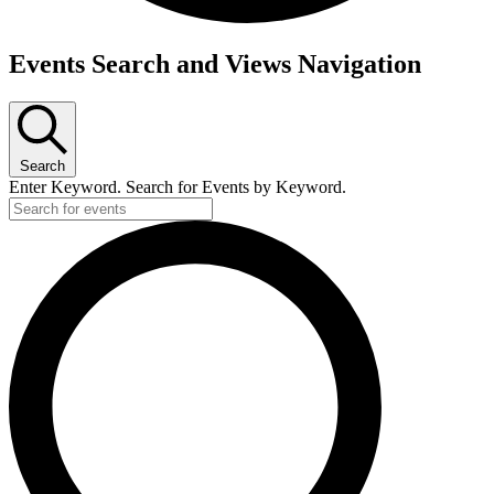
Events Search and Views Navigation
Search
Enter Keyword. Search for Events by Keyword.