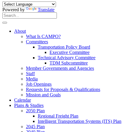
Powered by
Translate
Search
for:
Search
About
What Is CAMPO?
Committees
Transportation Policy Board
Executive Committee
Technical Advisory Committee
TDM Subcommittee
Member Governments and Agencies
Staff
Media
Job Openings
Requests for Proposals & Qualifications
Mission and Goals
Calendar
Plans & Studies
2050 Plan
Regional Freight Plan
Intelligent Transportation Systems (ITS) Plan
2045 Plan
2040 Plan