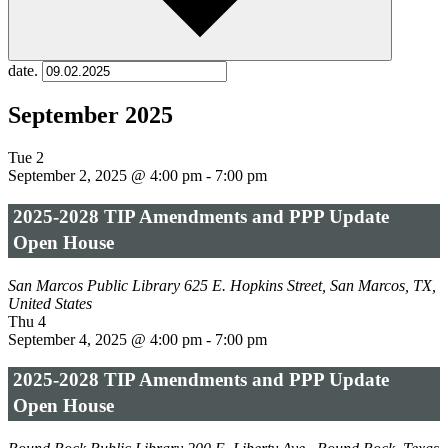
date.
September 2025
Tue
2
September 2, 2025 @ 4:00 pm
-
7:00 pm
2025-2028 TIP Amendments and PPP Update
Open House
San Marcos Public Library
625 E. Hopkins Street, San Marcos, TX,
United States
Thu
4
September 4, 2025 @ 4:00 pm
-
7:00 pm
2025-2028 TIP Amendments and PPP Update
Open House