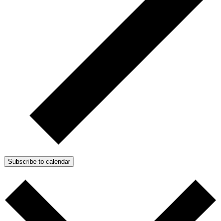
Subscribe to calendar