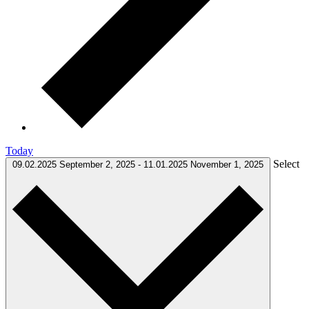
Today
Select
09.02.2025
September 2, 2025
-
11.01.2025
November 1, 2025