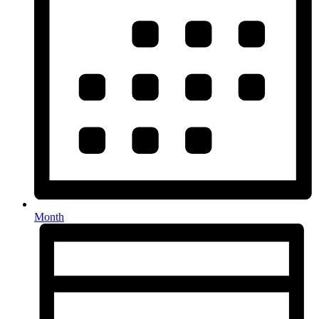
Month