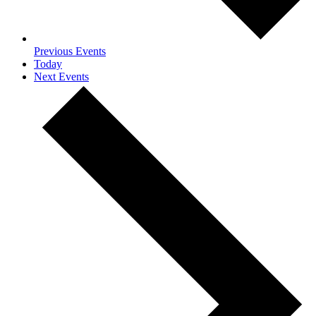
Previous
Events
Today
Next
Events