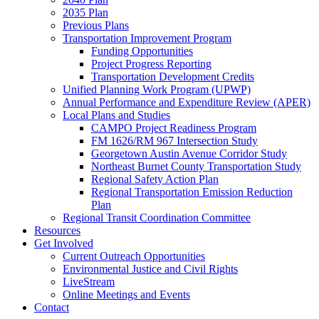
2035 Plan
Previous Plans
Transportation Improvement Program
Funding Opportunities
Project Progress Reporting
Transportation Development Credits
Unified Planning Work Program (UPWP)
Annual Performance and Expenditure Review (APER)
Local Plans and Studies
CAMPO Project Readiness Program
FM 1626/RM 967 Intersection Study
Georgetown Austin Avenue Corridor Study
Northeast Burnet County Transportation Study
Regional Safety Action Plan
Regional Transportation Emission Reduction
Plan
Regional Transit Coordination Committee
Resources
Get Involved
Current Outreach Opportunities
Environmental Justice and Civil Rights
LiveStream
Online Meetings and Events
Contact