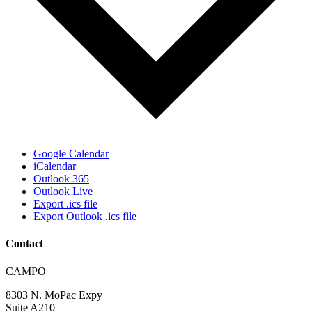
Google Calendar
iCalendar
Outlook 365
Outlook Live
Export .ics file
Export Outlook .ics file
Contact
Address:
CAMPO
8303 N. MoPac Expy
Suite A210