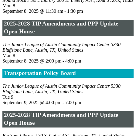
Round Rock Public Library
200 E. Liberty Ave., Round Rock, Texas
Mon
8
September 8, 2025 @ 11:30 am
-
1:30 pm
2025-2028 TIP Amendments and PPP Update
Open House
The Junior League of Austin Community Impact Center
5330
Bluffstone Lane, Austin, TX, United States
Mon
8
September 8, 2025 @ 2:00 pm
-
4:00 pm
Transportation Policy Board
The Junior League of Austin Community Impact Center
5330
Bluffstone Lane, Austin, TX, United States
Tue
9
September 9, 2025 @ 4:00 pm
-
7:00 pm
2025-2028 TIP Amendments and PPP Update
Open House
Bertram Library
170 S. Gabriel St., Bertram, TX, United States