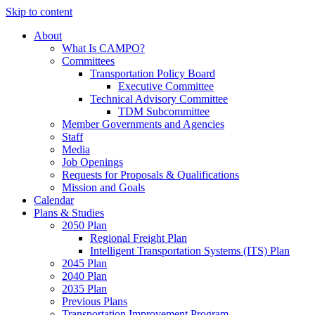
Skip to content
About
What Is CAMPO?
Committees
Transportation Policy Board
Executive Committee
Technical Advisory Committee
TDM Subcommittee
Member Governments and Agencies
Staff
Media
Job Openings
Requests for Proposals & Qualifications
Mission and Goals
Calendar
Plans & Studies
2050 Plan
Regional Freight Plan
Intelligent Transportation Systems (ITS) Plan
2045 Plan
2040 Plan
2035 Plan
Previous Plans
Transportation Improvement Program