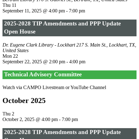
Thu
11
September 11, 2025 @ 4:00 pm
-
7:00 pm
2025-2028 TIP Amendments and PPP Update
Open House
Dr. Eugene Clark Library - Lockhart
217 S. Main St., Lockhart, TX,
United States
Mon
22
September 22, 2025 @ 2:00 pm
-
4:00 pm
Technical Advisory Committee
Watch via CAMPO Livestream or YouTube Channel
October 2025
Thu
2
October 2, 2025 @ 4:00 pm
-
7:00 pm
2025-2028 TIP Amendments and PPP Update