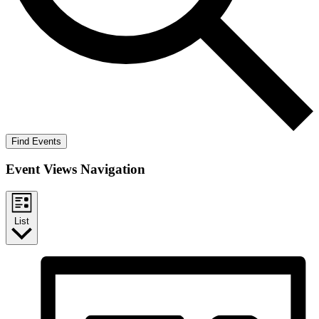
Find Events
Event Views Navigation
List