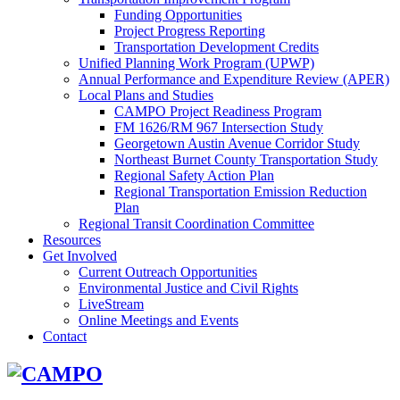
Funding Opportunities
Project Progress Reporting
Transportation Development Credits
Unified Planning Work Program (UPWP)
Annual Performance and Expenditure Review (APER)
Local Plans and Studies
CAMPO Project Readiness Program
FM 1626/RM 967 Intersection Study
Georgetown Austin Avenue Corridor Study
Northeast Burnet County Transportation Study
Regional Safety Action Plan
Regional Transportation Emission Reduction
Plan
Regional Transit Coordination Committee
Resources
Get Involved
Current Outreach Opportunities
Environmental Justice and Civil Rights
LiveStream
Online Meetings and Events
Contact