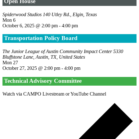
Open House
Spiderwood Studios
140 Utley Rd., Elgin, Texas
Mon
6
October 6, 2025 @ 2:00 pm
-
4:00 pm
Transportation Policy Board
The Junior League of Austin Community Impact Center
5330
Bluffstone Lane, Austin, TX, United States
Mon
27
October 27, 2025 @ 2:00 pm
-
4:00 pm
Technical Advisory Committee
Watch via CAMPO Livestream or YouTube Channel