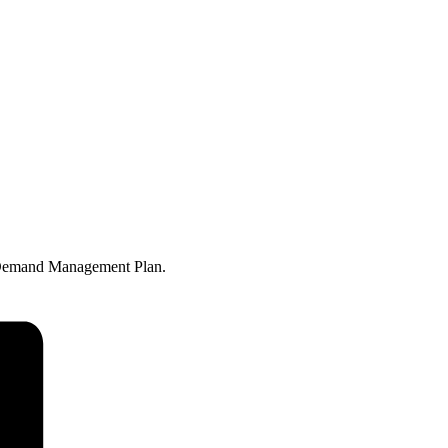
n Demand Management Plan.