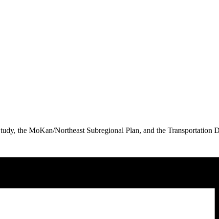
s Study, the MoKan/Northeast Subregional Plan, and the Transportatio