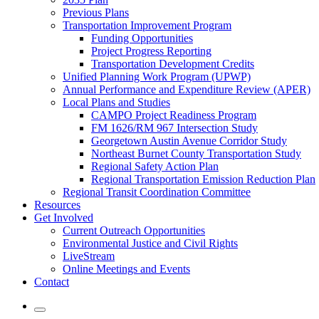
Previous Plans
Transportation Improvement Program
Funding Opportunities
Project Progress Reporting
Transportation Development Credits
Unified Planning Work Program (UPWP)
Annual Performance and Expenditure Review (APER)
Local Plans and Studies
CAMPO Project Readiness Program
FM 1626/RM 967 Intersection Study
Georgetown Austin Avenue Corridor Study
Northeast Burnet County Transportation Study
Regional Safety Action Plan
Regional Transportation Emission Reduction Plan
Regional Transit Coordination Committee
Resources
Get Involved
Current Outreach Opportunities
Environmental Justice and Civil Rights
LiveStream
Online Meetings and Events
Contact
Mobile