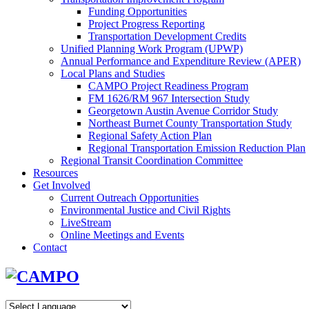
Funding Opportunities
Project Progress Reporting
Transportation Development Credits
Unified Planning Work Program (UPWP)
Annual Performance and Expenditure Review (APER)
Local Plans and Studies
CAMPO Project Readiness Program
FM 1626/RM 967 Intersection Study
Georgetown Austin Avenue Corridor Study
Northeast Burnet County Transportation Study
Regional Safety Action Plan
Regional Transportation Emission Reduction Plan
Regional Transit Coordination Committee
Resources
Get Involved
Current Outreach Opportunities
Environmental Justice and Civil Rights
LiveStream
Online Meetings and Events
Contact