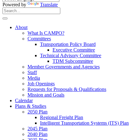
Powered by
Translate
Search
for:
Search
About
What Is CAMPO?
Committees
Transportation Policy Board
Executive Committee
Technical Advisory Committee
TDM Subcommittee
Member Governments and Agencies
Staff
Media
Job Openings
Requests for Proposals & Qualifications
Mission and Goals
Calendar
Plans & Studies
2050 Plan
Regional Freight Plan
Intelligent Transportation Systems (ITS) Plan
2045 Plan
2040 Plan
2035 Plan