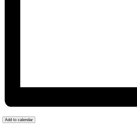
Add to calendar