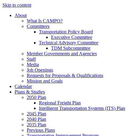
Skip to content
About
What Is CAMPO?
Committees
Transportation Policy Board
Executive Committee
Technical Advisory Committee
TDM Subcommittee
Member Governments and Agencies
Staff
Media
Job Openings
Requests for Proposals & Qualifications
Mission and Goals
Calendar
Plans & Studies
2050 Plan
Regional Freight Plan
Intelligent Transportation Systems (ITS) Plan
2045 Plan
2040 Plan
2035 Plan
Previous Plans
Transportation Improvement Program