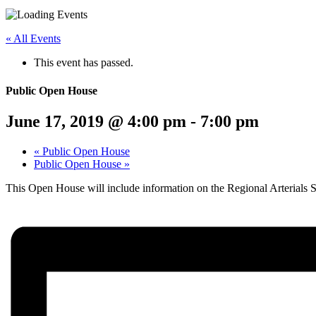
Menu
Share
Share
Share
Share
Share
Share
Share
this
on
on
on
on
on
on
« All Events
page
Twitter
Facebook
LinkedIn
Google
Pinterest
Email
on
Plus
This event has passed.
social
media:
Public Open House
June 17, 2019 @ 4:00 pm
-
7:00 pm
«
Public Open House
Public Open House
»
This Open House will include information on the Regional Arterial