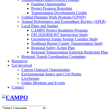
Funding Opportunities
Project Progress Reporting
Transportation Development Credits
Unified Planning Work Program (UPWP)
Annual Performance and Expenditure Review (APER)
Local Plans and Studies
CAMPO Project Readiness Program
FM 1626/RM 967 Intersection Study
Georgetown Austin Avenue Corridor Study
Northeast Burnet County Transportation Study
Regional Safety Action Plan
Regional Transportation Emission Reduction Plan
Regional Transit Coordination Committee
Resources
Get Involved
Current Outreach Opportunities
Environmental Justice and Civil Rights
LiveStream
Online Meetings and Events
Contact