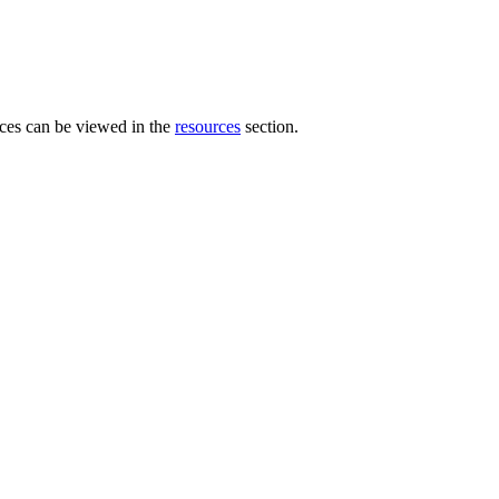
es can be viewed in the
resources
section.