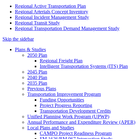
Regional Active Transportation Plan
Regional Arterials Concept Inventory
Regional Incident Management Study
Regional Transit Study
Regional Transportation Demand Management Study
Skip the sidebar
Plans & Studies
2050 Plan
Regional Freight Plan
Intelligent Transportation Systems (ITS) Plan
2045 Plan
2040 Plan
2035 Plan
Previous Plans
Transportation Improvement Program
Funding Opportunities
Project Progress Reporting
Transportation Development Credits
Unified Planning Work Program (UPWP)
Annual Performance and Expenditure Review (APER)
Local Plans and Studies
CAMPO Project Readiness Program
FM 1626/RM 967 Intersection Study