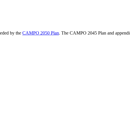
eded by the
CAMPO 2050 Plan
. The CAMPO 2045 Plan and appendic