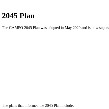
Menu
Share
Share
Share
Share
Share
Share
Share
this
on
on
on
on
on
on
2045 Plan
page
Twitter
Facebook
LinkedIn
Google
Pinterest
Email
on
Plus
social
The CAMPO 2045 Plan was adopted in May 2020 and is now supers
media:
The plans that informed the 2045 Plan include: