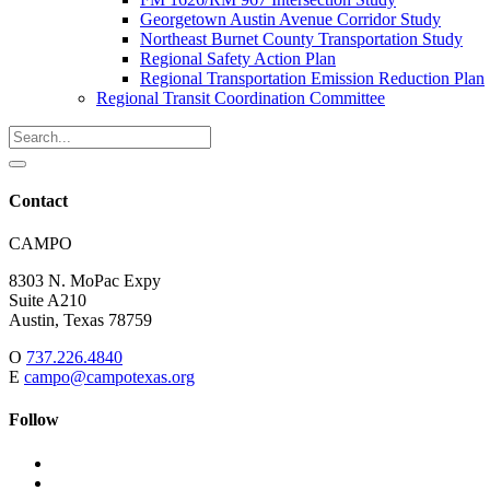
Georgetown Austin Avenue Corridor Study
Northeast Burnet County Transportation Study
Regional Safety Action Plan
Regional Transportation Emission Reduction Plan
Regional Transit Coordination Committee
Search
for:
Search
Contact
Address:
CAMPO
8303 N. MoPac Expy
Suite A210
Austin,
Texas
78759
O
737.226.4840
E
campo@campotexas.org
Follow
Follow
Follow
us
on
Follow