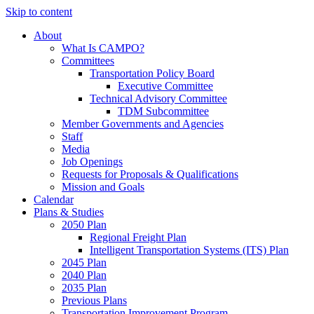
Skip to content
About
What Is CAMPO?
Committees
Transportation Policy Board
Executive Committee
Technical Advisory Committee
TDM Subcommittee
Member Governments and Agencies
Staff
Media
Job Openings
Requests for Proposals & Qualifications
Mission and Goals
Calendar
Plans & Studies
2050 Plan
Regional Freight Plan
Intelligent Transportation Systems (ITS) Plan
2045 Plan
2040 Plan
2035 Plan
Previous Plans
Transportation Improvement Program