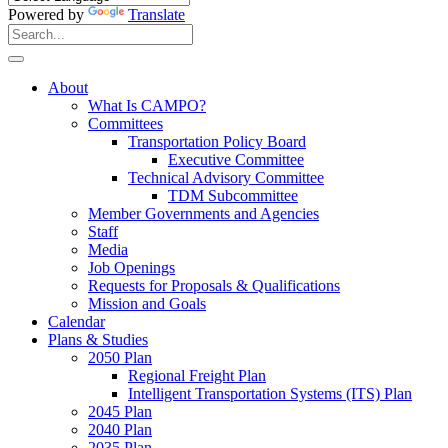
Powered by
Translate
Search
for:
Search
About
What Is CAMPO?
Committees
Transportation Policy Board
Executive Committee
Technical Advisory Committee
TDM Subcommittee
Member Governments and Agencies
Staff
Media
Job Openings
Requests for Proposals & Qualifications
Mission and Goals
Calendar
Plans & Studies
2050 Plan
Regional Freight Plan
Intelligent Transportation Systems (ITS) Plan
2045 Plan
2040 Plan
2035 Plan