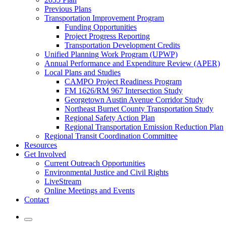
Previous Plans
Transportation Improvement Program
Funding Opportunities
Project Progress Reporting
Transportation Development Credits
Unified Planning Work Program (UPWP)
Annual Performance and Expenditure Review (APER)
Local Plans and Studies
CAMPO Project Readiness Program
FM 1626/RM 967 Intersection Study
Georgetown Austin Avenue Corridor Study
Northeast Burnet County Transportation Study
Regional Safety Action Plan
Regional Transportation Emission Reduction Plan
Regional Transit Coordination Committee
Resources
Get Involved
Current Outreach Opportunities
Environmental Justice and Civil Rights
LiveStream
Online Meetings and Events
Contact
Mobile