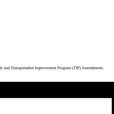
Study and Transportation Improvement Program (TIP) Amendments.