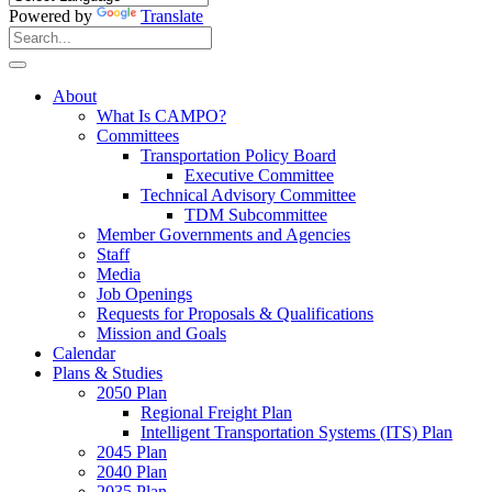
Powered by
Translate
Search
for:
Search
About
What Is CAMPO?
Committees
Transportation Policy Board
Executive Committee
Technical Advisory Committee
TDM Subcommittee
Member Governments and Agencies
Staff
Media
Job Openings
Requests for Proposals & Qualifications
Mission and Goals
Calendar
Plans & Studies
2050 Plan
Regional Freight Plan
Intelligent Transportation Systems (ITS) Plan
2045 Plan
2040 Plan
2035 Plan