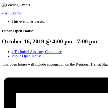
Menu
Share
Share
Share
Share
Share
Share
Share
this
on
on
on
on
on
on
« All Events
page
Twitter
Facebook
LinkedIn
Google
Pinterest
Email
on
Plus
This event has passed.
social
media:
Public Open House
October 16, 2019 @ 4:00 pm
-
7:00 pm
«
Technical Advisory Committee
Public Open House
»
This open house will include information on the Regional Transit 