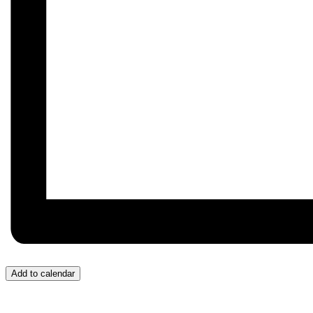
Add to calendar