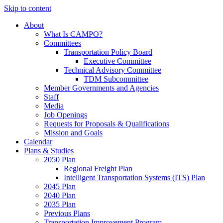
Skip to content
About
What Is CAMPO?
Committees
Transportation Policy Board
Executive Committee
Technical Advisory Committee
TDM Subcommittee
Member Governments and Agencies
Staff
Media
Job Openings
Requests for Proposals & Qualifications
Mission and Goals
Calendar
Plans & Studies
2050 Plan
Regional Freight Plan
Intelligent Transportation Systems (ITS) Plan
2045 Plan
2040 Plan
2035 Plan
Previous Plans
Transportation Improvement Program