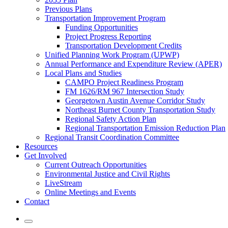
Previous Plans
Transportation Improvement Program
Funding Opportunities
Project Progress Reporting
Transportation Development Credits
Unified Planning Work Program (UPWP)
Annual Performance and Expenditure Review (APER)
Local Plans and Studies
CAMPO Project Readiness Program
FM 1626/RM 967 Intersection Study
Georgetown Austin Avenue Corridor Study
Northeast Burnet County Transportation Study
Regional Safety Action Plan
Regional Transportation Emission Reduction Plan
Regional Transit Coordination Committee
Resources
Get Involved
Current Outreach Opportunities
Environmental Justice and Civil Rights
LiveStream
Online Meetings and Events
Contact
Mobile