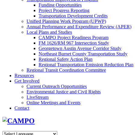
Funding Opportunities
Project Progress Reporting
Transportation Development Credits
Unified Planning Work Program (UPWP)
Annual Performance and Expenditure Review (APER)
Local Plans and Studies
CAMPO Project Readiness Program
FM 1626/RM 967 Intersection Study
Georgetown Austin Avenue Corridor Study
Northeast Burnet County Transportation Study
Regional Safety Action Plan
Regional Transportation Emission Reduction Plan
Regional Transit Coordination Committee
Resources
Get Involved
Current Outreach Opportunities
Environmental Justice and Civil Rights
LiveStream
Online Meetings and Events
Contact