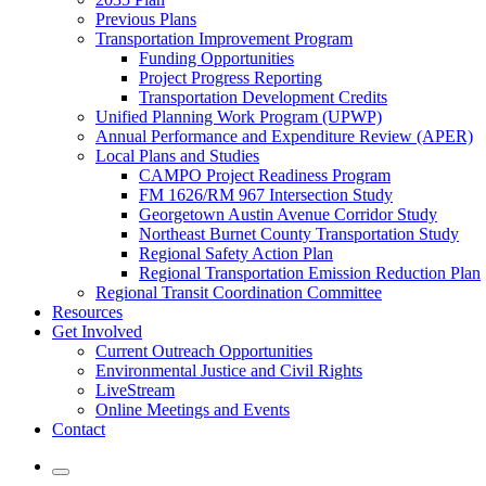
Previous Plans
Transportation Improvement Program
Funding Opportunities
Project Progress Reporting
Transportation Development Credits
Unified Planning Work Program (UPWP)
Annual Performance and Expenditure Review (APER)
Local Plans and Studies
CAMPO Project Readiness Program
FM 1626/RM 967 Intersection Study
Georgetown Austin Avenue Corridor Study
Northeast Burnet County Transportation Study
Regional Safety Action Plan
Regional Transportation Emission Reduction Plan
Regional Transit Coordination Committee
Resources
Get Involved
Current Outreach Opportunities
Environmental Justice and Civil Rights
LiveStream
Online Meetings and Events
Contact
Mobile