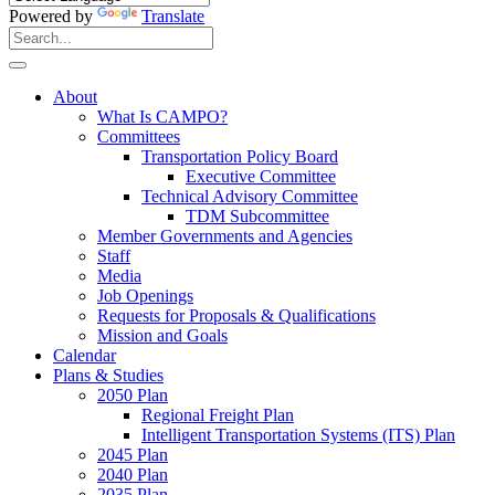
Powered by
Translate
Search
for:
Search
About
What Is CAMPO?
Committees
Transportation Policy Board
Executive Committee
Technical Advisory Committee
TDM Subcommittee
Member Governments and Agencies
Staff
Media
Job Openings
Requests for Proposals & Qualifications
Mission and Goals
Calendar
Plans & Studies
2050 Plan
Regional Freight Plan
Intelligent Transportation Systems (ITS) Plan
2045 Plan
2040 Plan
2035 Plan