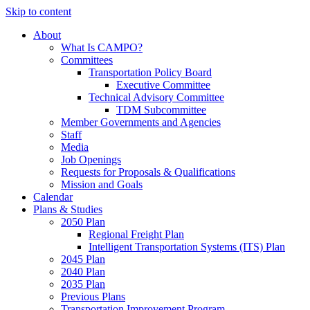
Skip to content
About
What Is CAMPO?
Committees
Transportation Policy Board
Executive Committee
Technical Advisory Committee
TDM Subcommittee
Member Governments and Agencies
Staff
Media
Job Openings
Requests for Proposals & Qualifications
Mission and Goals
Calendar
Plans & Studies
2050 Plan
Regional Freight Plan
Intelligent Transportation Systems (ITS) Plan
2045 Plan
2040 Plan
2035 Plan
Previous Plans
Transportation Improvement Program