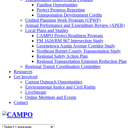
Funding Opportunities
Project Progress Reporting
Transportation Development Credits
Unified Planning Work Program (UPWP)
Annual Performance and Expenditure Review (APER)
Local Plans and Studies
CAMPO Project Readiness Program
FM 1626/RM 967 Intersection Study
Georgetown Austin Avenue Corridor Study
Northeast Burnet County Transportation Study
Regional Safety Action Plan
Regional Transportation Emission Reduction Plan
Regional Transit Coordination Committee
Resources
Get Involved
Current Outreach Opportunities
Environmental Justice and Civil Rights
LiveStream
Online Meetings and Events
Contact