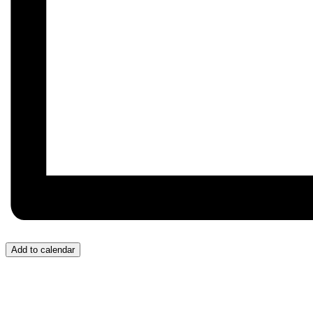
Add to calendar