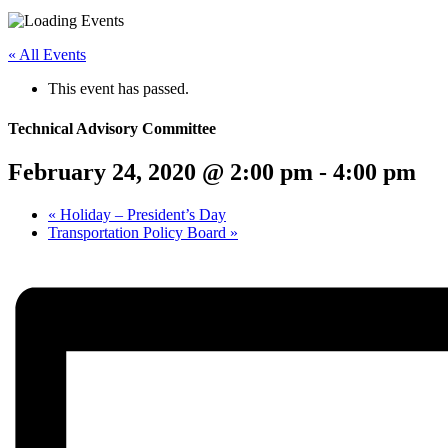
Menu
Share
Share
Share
Share
Share
Share
Share
this
on
on
on
on
on
on
« All Events
page
Twitter
Facebook
LinkedIn
Google
Pinterest
Email
on
Plus
This event has passed.
social
media:
Technical Advisory Committee
February 24, 2020 @ 2:00 pm
-
4:00 pm
«
Holiday – President’s Day
Transportation Policy Board
»