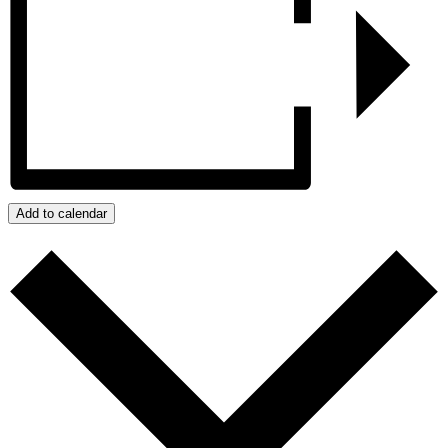
Add to calendar