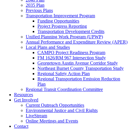
2035 Plan
Previous Plans
Transportation Improvement Program
Funding Opportunities
Project Progress Reporting
Transportation Development Credits
Unified Planning Work Program (UPWP)
Annual Performance and Expenditure Review (APER)
Local Plans and Studies
CAMPO Project Readiness Program
FM 1626/RM 967 Intersection Study
Georgetown Austin Avenue Corridor Study
Northeast Burnet County Transportation Study
Regional Safety Action Plan
Regional Transportation Emission Reduction
Plan
Regional Transit Coordination Committee
Resources
Get Involved
Current Outreach Opportunities
Environmental Justice and Civil Rights
LiveStream
Online Meetings and Events
Contact