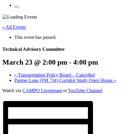
Mobile
Menu
Share
Share
Share
Share
Share
Share
Share
this
on
on
on
on
on
on
« All Events
page
Twitter
Facebook
LinkedIn
Google
Pinterest
Email
on
Plus
This event has passed.
social
media:
Technical Advisory Committee
March 23 @ 2:00 pm
-
4:00 pm
«
Transportation Policy Board – Cancelled
Parmer Lane (FM 734) Corridor Study Open House
»
Watch via
CAMPO Livestream
or
YouTube Channel