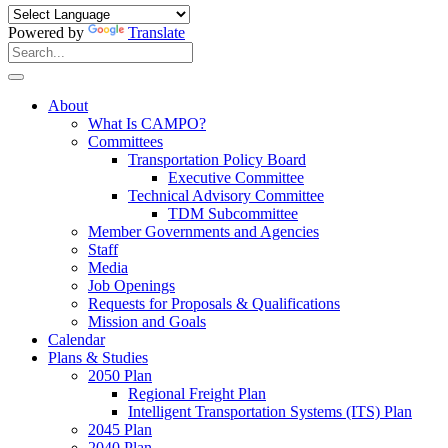
Powered by
Translate
Search
for:
Search
About
What Is CAMPO?
Committees
Transportation Policy Board
Executive Committee
Technical Advisory Committee
TDM Subcommittee
Member Governments and Agencies
Staff
Media
Job Openings
Requests for Proposals & Qualifications
Mission and Goals
Calendar
Plans & Studies
2050 Plan
Regional Freight Plan
Intelligent Transportation Systems (ITS) Plan
2045 Plan
2040 Plan