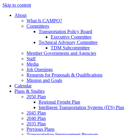
Skip to content
About
What Is CAMPO?
Committees
Transportation Policy Board
Executive Committee
Technical Advisory Committee
TDM Subcommittee
Member Governments and Agencies
Staff
Media
Job Openings
Requests for Proposals & Qualifications
Mission and Goals
Calendar
Plans & Studies
2050 Plan
Regional Freight Plan
Intelligent Transportation Systems (ITS) Plan
2045 Plan
2040 Plan
2035 Plan
Previous Plans
Transportation Improvement Program