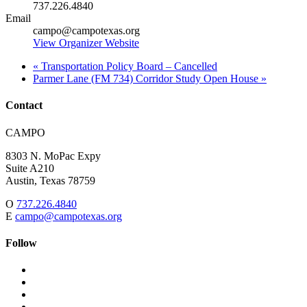
737.226.4840
Email
campo@campotexas.org
View Organizer Website
«
Transportation Policy Board – Cancelled
Parmer Lane (FM 734) Corridor Study Open House
»
Contact
Address:
CAMPO
8303 N. MoPac Expy
Suite A210
Austin,
Texas
78759
O
737.226.4840
E
campo@campotexas.org
Follow
Follow
Follow
us
on
Follow
on
Facebook
on
Follow
social
Twitter
on
Follow