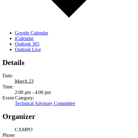
Google Calendar
iCalendar
Outlook 365
Outlook Live
Details
Date:
March 23
Time:
2:00 pm - 4:00 pm
Event Category:
Technical Advisory Committee
Organizer
CAMPO
Phone