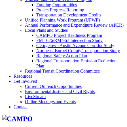
Funding Opportunities
Project Progress Reporting
Transportation Development Credits
Unified Planning Work Program (UPWP)
Annual Performance and Expenditure Review (APER)
Local Plans and Studies
CAMPO Project Readiness Program
FM 1626/RM 967 Intersection Study
Georgetown Austin Avenue Corridor Study
Northeast Burnet County Transportation Study
Regional Safety Action Plan
Regional Transportation Emission Reduction
Plan
Regional Transit Coordination Committee
Resources
Get Involved
Current Outreach Opportunities
Environmental Justice and Civil Rights
LiveStream
Online Meetings and Events
Contact