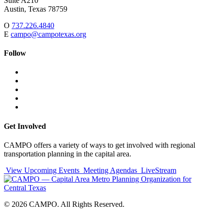
Suite A210
Austin,
Texas
78759
O
737.226.4840
E
campo@campotexas.org
Follow
Follow
Follow
us
on
Follow
on
Facebook
on
Follow
social
Twitter
on
Follow
media:
Linked
on
Follow
In
YouTube
on
Instagram
Get Involved
CAMPO offers a variety of ways to get involved with regional
transportation planning in the capital area.
View Upcoming Events
Meeting Agendas
LiveStream
© 2026 CAMPO. All Rights Reserved.