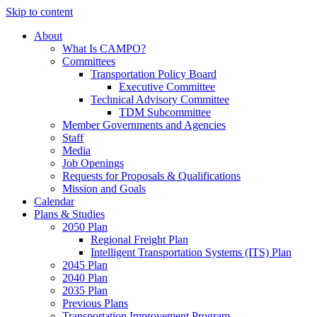
Skip to content
About
What Is CAMPO?
Committees
Transportation Policy Board
Executive Committee
Technical Advisory Committee
TDM Subcommittee
Member Governments and Agencies
Staff
Media
Job Openings
Requests for Proposals & Qualifications
Mission and Goals
Calendar
Plans & Studies
2050 Plan
Regional Freight Plan
Intelligent Transportation Systems (ITS) Plan
2045 Plan
2040 Plan
2035 Plan
Previous Plans
Transportation Improvement Program