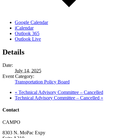
Google Calendar
iCalendar
Outlook 365
Outlook Live
Details
Date:
July 14, 2025
Event Category:
Transportation Policy Board
«
Technical Advisory Committee – Cancelled
Technical Advisory Committee – Cancelled
»
Contact
Address:
CAMPO
8303 N. MoPac Expy