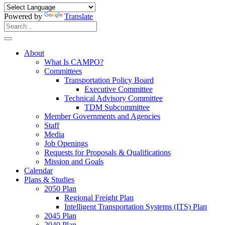
Powered by
Translate
Search
for:
Search
About
What Is CAMPO?
Committees
Transportation Policy Board
Executive Committee
Technical Advisory Committee
TDM Subcommittee
Member Governments and Agencies
Staff
Media
Job Openings
Requests for Proposals & Qualifications
Mission and Goals
Calendar
Plans & Studies
2050 Plan
Regional Freight Plan
Intelligent Transportation Systems (ITS) Plan
2045 Plan
2040 Plan