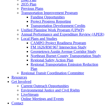
2035 Plan
Previous Plans
Transportation Improvement Program
Funding Opportunities
Project Progress Reporting
Transportation Development Credits
Unified Planning Work Program (UPWP)
Annual Performance and Expenditure Review (APER)
Local Plans and Studies
CAMPO Project Readiness Program
FM 1626/RM 967 Intersection Study
Georgetown Austin Avenue Corridor Study
Northeast Burnet County Transportation Study
Regional Safety Action Plan
Regional Transportation Emission Reduction
Plan
Regional Transit Coordination Committee
Resources
Get Involved
Current Outreach Opportunities
Environmental Justice and Civil Rights
LiveStream
Online Meetings and Events
Contact