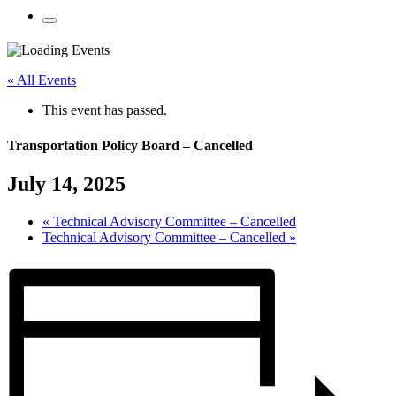
Mobile
Menu
Share
Share
Share
Share
Share
Share
Share
this
on
on
on
on
on
on
« All Events
page
Twitter
Facebook
LinkedIn
Google
Pinterest
Email
on
Plus
This event has passed.
social
media:
Transportation Policy Board – Cancelled
July 14, 2025
«
Technical Advisory Committee – Cancelled
Technical Advisory Committee – Cancelled
»