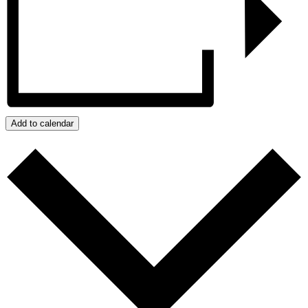
Add to calendar