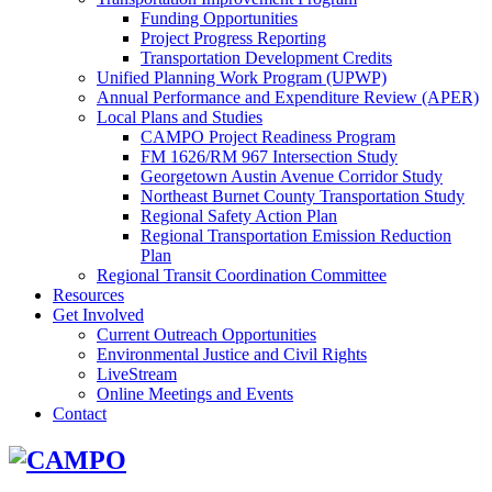
Funding Opportunities
Project Progress Reporting
Transportation Development Credits
Unified Planning Work Program (UPWP)
Annual Performance and Expenditure Review (APER)
Local Plans and Studies
CAMPO Project Readiness Program
FM 1626/RM 967 Intersection Study
Georgetown Austin Avenue Corridor Study
Northeast Burnet County Transportation Study
Regional Safety Action Plan
Regional Transportation Emission Reduction
Plan
Regional Transit Coordination Committee
Resources
Get Involved
Current Outreach Opportunities
Environmental Justice and Civil Rights
LiveStream
Online Meetings and Events
Contact