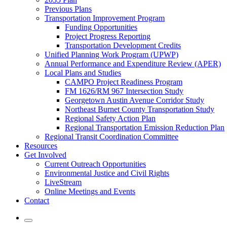
Previous Plans
Transportation Improvement Program
Funding Opportunities
Project Progress Reporting
Transportation Development Credits
Unified Planning Work Program (UPWP)
Annual Performance and Expenditure Review (APER)
Local Plans and Studies
CAMPO Project Readiness Program
FM 1626/RM 967 Intersection Study
Georgetown Austin Avenue Corridor Study
Northeast Burnet County Transportation Study
Regional Safety Action Plan
Regional Transportation Emission Reduction Plan
Regional Transit Coordination Committee
Resources
Get Involved
Current Outreach Opportunities
Environmental Justice and Civil Rights
LiveStream
Online Meetings and Events
Contact
Mobile