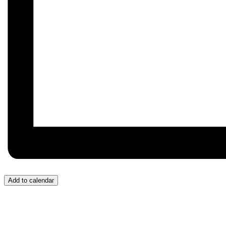
Add to calendar