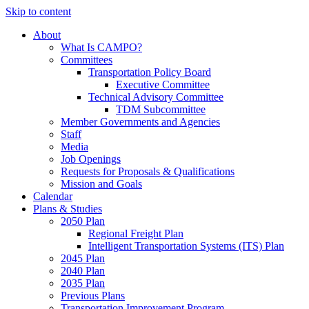
Skip to content
About
What Is CAMPO?
Committees
Transportation Policy Board
Executive Committee
Technical Advisory Committee
TDM Subcommittee
Member Governments and Agencies
Staff
Media
Job Openings
Requests for Proposals & Qualifications
Mission and Goals
Calendar
Plans & Studies
2050 Plan
Regional Freight Plan
Intelligent Transportation Systems (ITS) Plan
2045 Plan
2040 Plan
2035 Plan
Previous Plans
Transportation Improvement Program