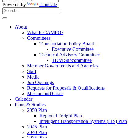
Powered by
Translate
Search
for:
Search
About
What Is CAMPO?
Committees
Transportation Policy Board
Executive Committee
Technical Advisory Committee
TDM Subcommittee
Member Governments and Agencies
Staff
Media
Job Openings
Requests for Proposals & Qualifications
Mission and Goals
Calendar
Plans & Studies
2050 Plan
Regional Freight Plan
Intelligent Transportation Systems (ITS) Plan
2045 Plan
2040 Plan
2035 Plan