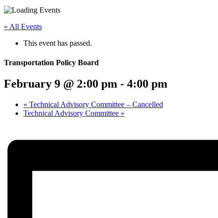
Menu
Share
Share
Share
Share
Share
Share
Share
this
on
on
on
on
on
on
« All Events
page
Twitter
Facebook
LinkedIn
Google
Pinterest
Email
on
Plus
This event has passed.
social
media:
Transportation Policy Board
February 9 @ 2:00 pm
-
4:00 pm
«
Technical Advisory Committee – Cancelled
Technical Advisory Committee
»