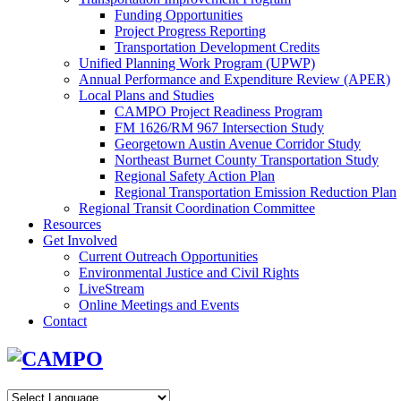
Funding Opportunities
Project Progress Reporting
Transportation Development Credits
Unified Planning Work Program (UPWP)
Annual Performance and Expenditure Review (APER)
Local Plans and Studies
CAMPO Project Readiness Program
FM 1626/RM 967 Intersection Study
Georgetown Austin Avenue Corridor Study
Northeast Burnet County Transportation Study
Regional Safety Action Plan
Regional Transportation Emission Reduction Plan
Regional Transit Coordination Committee
Resources
Get Involved
Current Outreach Opportunities
Environmental Justice and Civil Rights
LiveStream
Online Meetings and Events
Contact