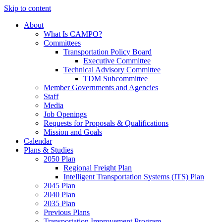
Skip to content
About
What Is CAMPO?
Committees
Transportation Policy Board
Executive Committee
Technical Advisory Committee
TDM Subcommittee
Member Governments and Agencies
Staff
Media
Job Openings
Requests for Proposals & Qualifications
Mission and Goals
Calendar
Plans & Studies
2050 Plan
Regional Freight Plan
Intelligent Transportation Systems (ITS) Plan
2045 Plan
2040 Plan
2035 Plan
Previous Plans
Transportation Improvement Program