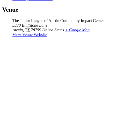
Venue
The Junior League of Austin Community Impact Center
5330 Bluffstone Lane
Austin
,
TX
78759
United States
+ Google Map
View Venue Website