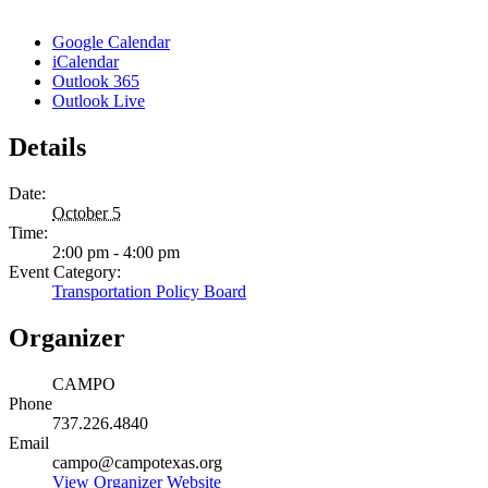
Google Calendar
iCalendar
Outlook 365
Outlook Live
Details
Date:
October 5
Time:
2:00 pm - 4:00 pm
Event Category:
Transportation Policy Board
Organizer
CAMPO
Phone
737.226.4840
Email
campo@campotexas.org
View Organizer Website