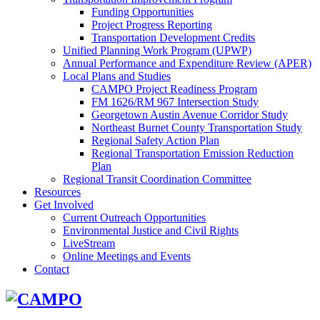
Funding Opportunities
Project Progress Reporting
Transportation Development Credits
Unified Planning Work Program (UPWP)
Annual Performance and Expenditure Review (APER)
Local Plans and Studies
CAMPO Project Readiness Program
FM 1626/RM 967 Intersection Study
Georgetown Austin Avenue Corridor Study
Northeast Burnet County Transportation Study
Regional Safety Action Plan
Regional Transportation Emission Reduction
Plan
Regional Transit Coordination Committee
Resources
Get Involved
Current Outreach Opportunities
Environmental Justice and Civil Rights
LiveStream
Online Meetings and Events
Contact