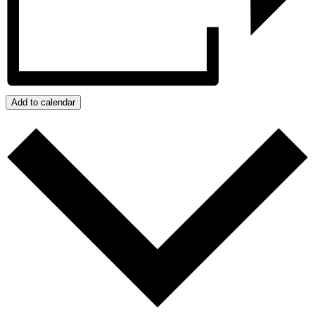
Add to calendar