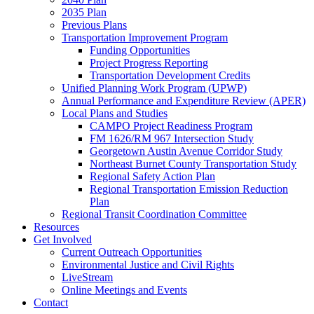
2035 Plan
Previous Plans
Transportation Improvement Program
Funding Opportunities
Project Progress Reporting
Transportation Development Credits
Unified Planning Work Program (UPWP)
Annual Performance and Expenditure Review (APER)
Local Plans and Studies
CAMPO Project Readiness Program
FM 1626/RM 967 Intersection Study
Georgetown Austin Avenue Corridor Study
Northeast Burnet County Transportation Study
Regional Safety Action Plan
Regional Transportation Emission Reduction
Plan
Regional Transit Coordination Committee
Resources
Get Involved
Current Outreach Opportunities
Environmental Justice and Civil Rights
LiveStream
Online Meetings and Events
Contact