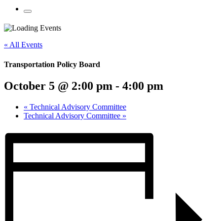
Mobile
Menu
Share
Share
Share
Share
Share
Share
Share
this
on
on
on
on
on
on
« All Events
page
Twitter
Facebook
LinkedIn
Google
Pinterest
Email
on
Plus
social
Transportation Policy Board
media:
October 5 @ 2:00 pm
-
4:00 pm
«
Technical Advisory Committee
Technical Advisory Committee
»