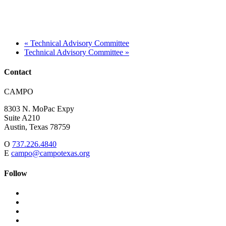
«
Technical Advisory Committee
Technical Advisory Committee
»
Contact
Address:
CAMPO
8303 N. MoPac Expy
Suite A210
Austin,
Texas
78759
O
737.226.4840
E
campo@campotexas.org
Follow
Follow
Follow
us
on
Follow
on
Facebook
on
Follow
social
Twitter
on
Follow