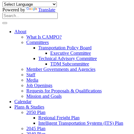
Powered by
Translate
Search
for:
Search
About
What Is CAMPO?
Committees
Transportation Policy Board
Executive Committee
Technical Advisory Committee
TDM Subcommittee
Member Governments and Agencies
Staff
Media
Job Openings
Requests for Proposals & Qualifications
Mission and Goals
Calendar
Plans & Studies
2050 Plan
Regional Freight Plan
Intelligent Transportation Systems (ITS) Plan
2045 Plan
2040 Plan