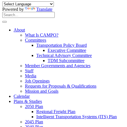
Powered by
Translate
Search
for:
Search
About
What Is CAMPO?
Committees
Transportation Policy Board
Executive Committee
Technical Advisory Committee
TDM Subcommittee
Member Governments and Agencies
Staff
Media
Job Openings
Requests for Proposals & Qualifications
Mission and Goals
Calendar
Plans & Studies
2050 Plan
Regional Freight Plan
Intelligent Transportation Systems (ITS) Plan
2045 Plan
2040 Plan