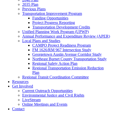
2035 Plan
Previous Plans
Transportation Improvement Program
Funding Opportunities
Project Progress Reporting
Transportation Development Credits
Unified Planning Work Program (UPWP)
Annual Performance and Expenditure Review (APER)
Local Plans and Studies
CAMPO Project Readiness Program
FM 1626/RM 967 Intersection Study
Georgetown Austin Avenue Corridor Study
Northeast Burnet County Transportation Study
Regional Safety Action Plan
Regional Transportation Emission Reduction
Plan
Regional Transit Coordination Committee
Resources
Get Involved
Current Outreach Opportunities
Environmental Justice and Civil Rights
LiveStream
Online Meetings and Events
Contact