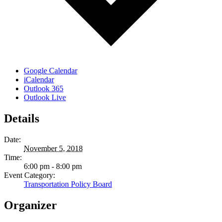
Google Calendar
iCalendar
Outlook 365
Outlook Live
Details
Date:
November 5, 2018
Time:
6:00 pm - 8:00 pm
Event Category:
Transportation Policy Board
Organizer