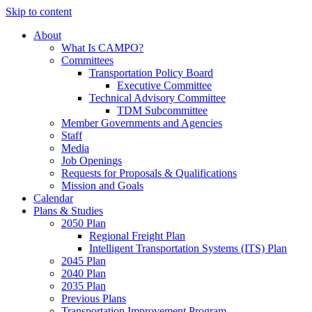
Skip to content
About
What Is CAMPO?
Committees
Transportation Policy Board
Executive Committee
Technical Advisory Committee
TDM Subcommittee
Member Governments and Agencies
Staff
Media
Job Openings
Requests for Proposals & Qualifications
Mission and Goals
Calendar
Plans & Studies
2050 Plan
Regional Freight Plan
Intelligent Transportation Systems (ITS) Plan
2045 Plan
2040 Plan
2035 Plan
Previous Plans
Transportation Improvement Program