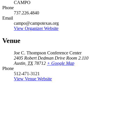
CAMPO
Phone
737.226.4840
Email
campo@campotexas.org
View Organizer Website
Venue
Joe C. Thompson Conference Center
2405 Robert Dedman Drive Room 2.110
Austin
,
TX
78712
+ Google Map
Phone
512-471-3121
View Venue Website