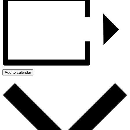
Add to calendar