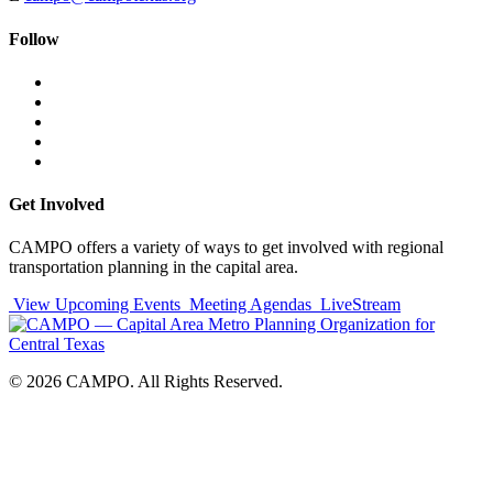
Follow
Follow
Follow
us
on
Follow
on
Facebook
on
Follow
social
Twitter
on
Follow
media:
Linked
on
Follow
In
YouTube
on
Instagram
Get Involved
CAMPO offers a variety of ways to get involved with regional
transportation planning in the capital area.
View Upcoming Events
Meeting Agendas
LiveStream
© 2026 CAMPO. All Rights Reserved.