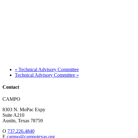
«
Technical Advisory Committee
Technical Advisory Committee
»
Contact
Address:
CAMPO
8303 N. MoPac Expy
Suite A210
Austin,
Texas
78759
O
737.226.4840
E
campo@campotexas.org