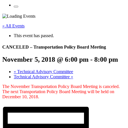
Mobile
Menu
Share
Share
Share
Share
Share
Share
Share
this
on
on
on
on
on
on
« All Events
page
Twitter
Facebook
LinkedIn
Google
Pinterest
Email
on
Plus
This event has passed.
social
media:
CANCELED – Transportation Policy Board Meeting
November 5, 2018 @ 6:00 pm
-
8:00 pm
«
Technical Advisory Committee
Technical Advisory Committee
»
The November Transportation Policy Board Meeting is canceled.
The next Transportation Policy Board Meeting will be held on
December 10, 2018.