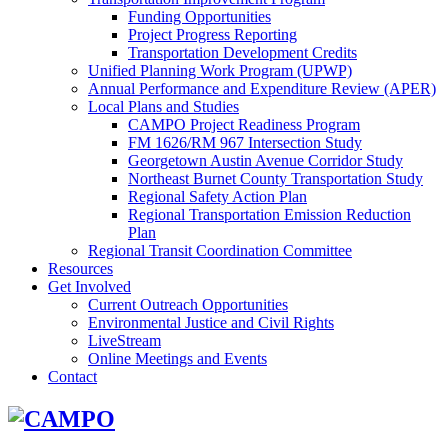
Funding Opportunities
Project Progress Reporting
Transportation Development Credits
Unified Planning Work Program (UPWP)
Annual Performance and Expenditure Review (APER)
Local Plans and Studies
CAMPO Project Readiness Program
FM 1626/RM 967 Intersection Study
Georgetown Austin Avenue Corridor Study
Northeast Burnet County Transportation Study
Regional Safety Action Plan
Regional Transportation Emission Reduction
Plan
Regional Transit Coordination Committee
Resources
Get Involved
Current Outreach Opportunities
Environmental Justice and Civil Rights
LiveStream
Online Meetings and Events
Contact