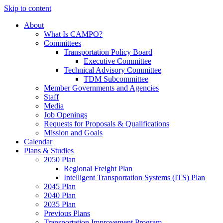
Skip to content
About
What Is CAMPO?
Committees
Transportation Policy Board
Executive Committee
Technical Advisory Committee
TDM Subcommittee
Member Governments and Agencies
Staff
Media
Job Openings
Requests for Proposals & Qualifications
Mission and Goals
Calendar
Plans & Studies
2050 Plan
Regional Freight Plan
Intelligent Transportation Systems (ITS) Plan
2045 Plan
2040 Plan
2035 Plan
Previous Plans
Transportation Improvement Program