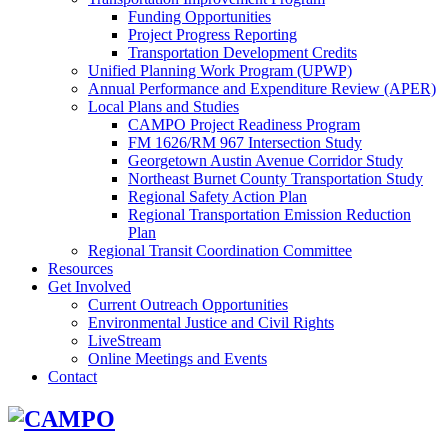
Funding Opportunities
Project Progress Reporting
Transportation Development Credits
Unified Planning Work Program (UPWP)
Annual Performance and Expenditure Review (APER)
Local Plans and Studies
CAMPO Project Readiness Program
FM 1626/RM 967 Intersection Study
Georgetown Austin Avenue Corridor Study
Northeast Burnet County Transportation Study
Regional Safety Action Plan
Regional Transportation Emission Reduction
Plan
Regional Transit Coordination Committee
Resources
Get Involved
Current Outreach Opportunities
Environmental Justice and Civil Rights
LiveStream
Online Meetings and Events
Contact