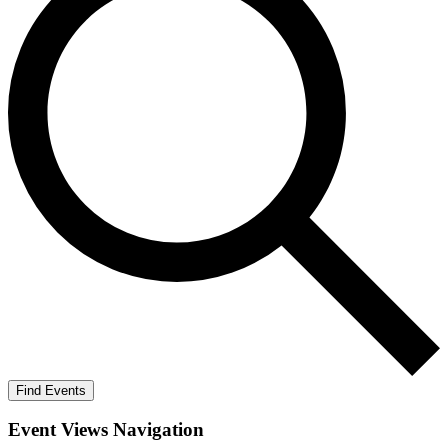
Find Events
Event Views Navigation