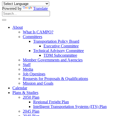
Powered by
Translate
Search
for:
Search
About
What Is CAMPO?
Committees
Transportation Policy Board
Executive Committee
Technical Advisory Committee
TDM Subcommittee
Member Governments and Agencies
Staff
Media
Job Openings
Requests for Proposals & Qualifications
Mission and Goals
Calendar
Plans & Studies
2050 Plan
Regional Freight Plan
Intelligent Transportation Systems (ITS) Plan
2045 Plan
2040 Plan