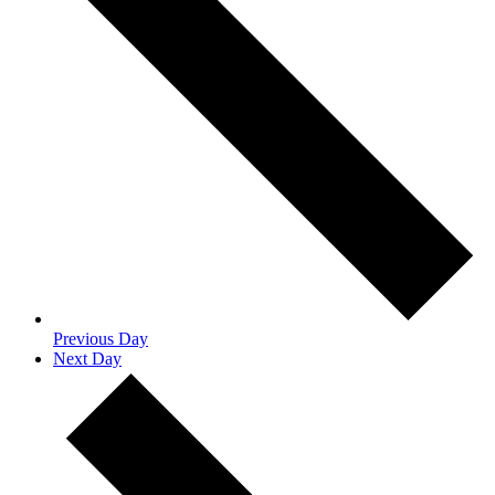
Previous Day
Next Day