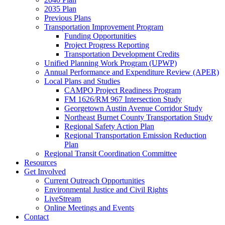
2035 Plan
Previous Plans
Transportation Improvement Program
Funding Opportunities
Project Progress Reporting
Transportation Development Credits
Unified Planning Work Program (UPWP)
Annual Performance and Expenditure Review (APER)
Local Plans and Studies
CAMPO Project Readiness Program
FM 1626/RM 967 Intersection Study
Georgetown Austin Avenue Corridor Study
Northeast Burnet County Transportation Study
Regional Safety Action Plan
Regional Transportation Emission Reduction
Plan
Regional Transit Coordination Committee
Resources
Get Involved
Current Outreach Opportunities
Environmental Justice and Civil Rights
LiveStream
Online Meetings and Events
Contact