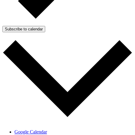
Subscribe to calendar
Google Calendar