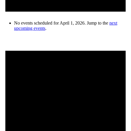
No events scheduled for April 1, 2026. Jump to the
next
upcoming events
.