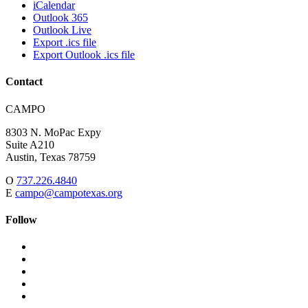
iCalendar
Outlook 365
Outlook Live
Export .ics file
Export Outlook .ics file
Contact
Address:
CAMPO
8303 N. MoPac Expy
Suite A210
Austin,
Texas
78759
O
737.226.4840
E
campo@campotexas.org
Follow
Follow
Follow
us
on
Follow
on
Facebook
on
Follow
social
Twitter
on
Follow
media:
Linked
on
Follow
In
YouTube
on