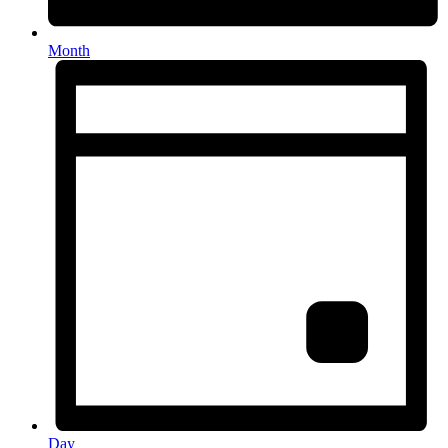
Month
Day