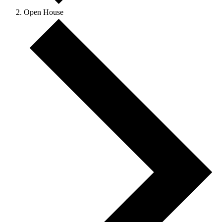
Open House