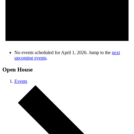
No events scheduled for April 1, 2026. Jump to the
next
upcoming events
.
Open House
Events