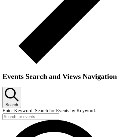
Events Search and Views Navigation
Search
Enter Keyword. Search for Events by Keyword.