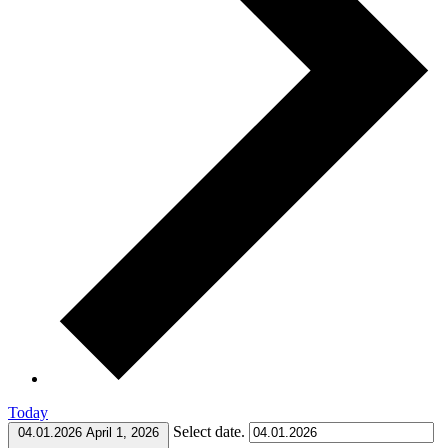
Today
Select date.
04.01.2026
April 1, 2026