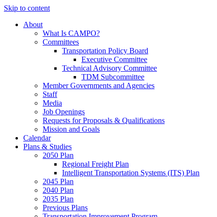
Skip to content
About
What Is CAMPO?
Committees
Transportation Policy Board
Executive Committee
Technical Advisory Committee
TDM Subcommittee
Member Governments and Agencies
Staff
Media
Job Openings
Requests for Proposals & Qualifications
Mission and Goals
Calendar
Plans & Studies
2050 Plan
Regional Freight Plan
Intelligent Transportation Systems (ITS) Plan
2045 Plan
2040 Plan
2035 Plan
Previous Plans
Transportation Improvement Program