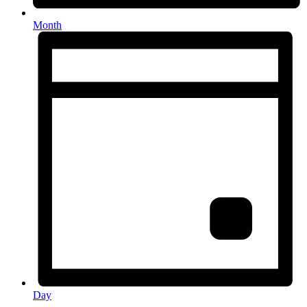
Month
Day