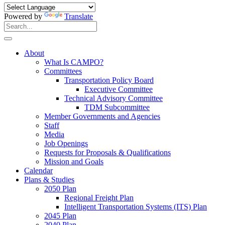
Powered by
Translate
Search
for:
Search
About
What Is CAMPO?
Committees
Transportation Policy Board
Executive Committee
Technical Advisory Committee
TDM Subcommittee
Member Governments and Agencies
Staff
Media
Job Openings
Requests for Proposals & Qualifications
Mission and Goals
Calendar
Plans & Studies
2050 Plan
Regional Freight Plan
Intelligent Transportation Systems (ITS) Plan
2045 Plan
2040 Plan