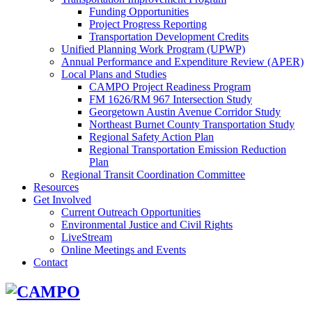
Funding Opportunities
Project Progress Reporting
Transportation Development Credits
Unified Planning Work Program (UPWP)
Annual Performance and Expenditure Review (APER)
Local Plans and Studies
CAMPO Project Readiness Program
FM 1626/RM 967 Intersection Study
Georgetown Austin Avenue Corridor Study
Northeast Burnet County Transportation Study
Regional Safety Action Plan
Regional Transportation Emission Reduction
Plan
Regional Transit Coordination Committee
Resources
Get Involved
Current Outreach Opportunities
Environmental Justice and Civil Rights
LiveStream
Online Meetings and Events
Contact