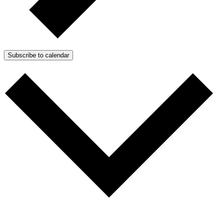
Subscribe to calendar