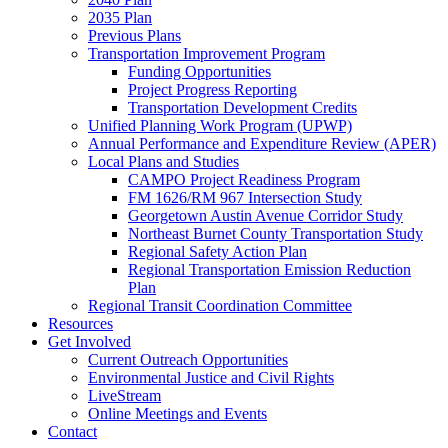
2035 Plan
Previous Plans
Transportation Improvement Program
Funding Opportunities
Project Progress Reporting
Transportation Development Credits
Unified Planning Work Program (UPWP)
Annual Performance and Expenditure Review (APER)
Local Plans and Studies
CAMPO Project Readiness Program
FM 1626/RM 967 Intersection Study
Georgetown Austin Avenue Corridor Study
Northeast Burnet County Transportation Study
Regional Safety Action Plan
Regional Transportation Emission Reduction
Plan
Regional Transit Coordination Committee
Resources
Get Involved
Current Outreach Opportunities
Environmental Justice and Civil Rights
LiveStream
Online Meetings and Events
Contact