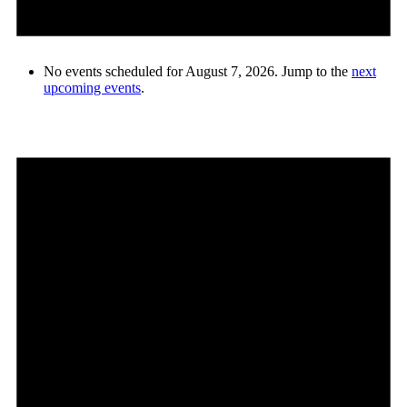
No events scheduled for August 7, 2026. Jump to the
next
upcoming events
.