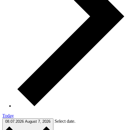
Today
Select date.
08.07.2026
August 7, 2026