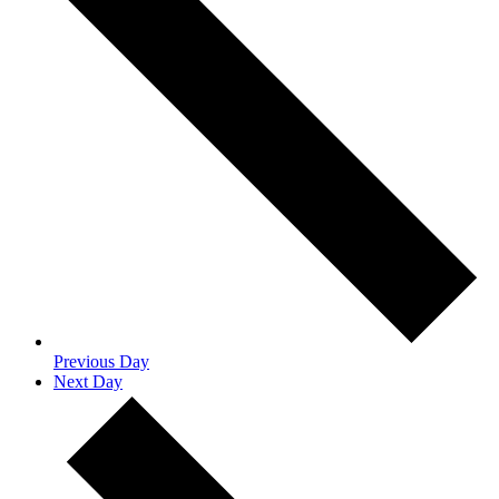
Previous Day
Next Day