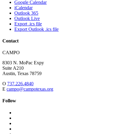
Google Calendar
iCalendar
Outlook 365
Outlook Live
Export .ics file
Export Outlook .ics file
Contact
Address:
CAMPO
8303 N. MoPac Expy
Suite A210
Austin,
Texas
78759
O
737.226.4840
E
campo@campotexas.org
Follow
Follow
Follow
us
on
Follow
on
Facebook
on
Follow
social
Twitter
on
Follow
media:
Linked
on
Follow