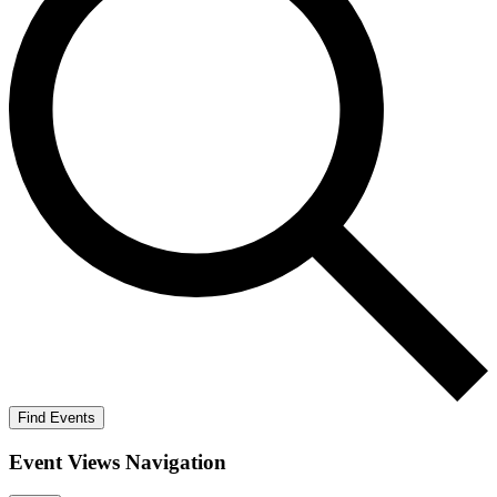
Find Events
Event Views Navigation