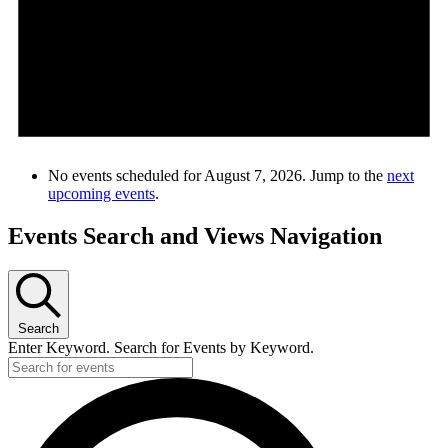
No events scheduled for August 7, 2026. Jump to the
next
upcoming events
.
Events Search and Views Navigation
Search
Enter Keyword. Search for Events by Keyword.